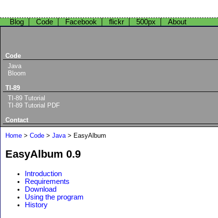
Blog
Code
Facebook
flickr
500px
About
Code
Java
Bloom
TI-89
TI-89 Tutorial
TI-89 Tutorial PDF
Contact
Home
>
Code
>
Java
> EasyAlbum
EasyAlbum 0.9
Introduction
Requirements
Download
Using the program
History