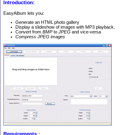
Introduction:
EasyAlbum lets you:
Generate an HTML photo gallery
Display a slideshow of images with MP3 playback.
Convert from
BMP
to
JPEG
and vice-versa
Compress JPEG images
Requirements :