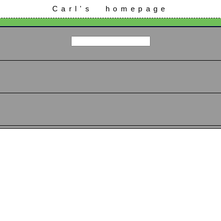
Carl's homepage