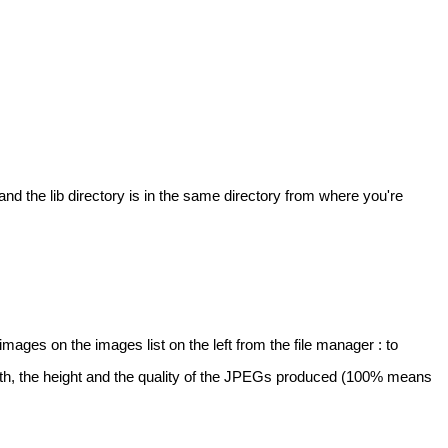
d the lib directory is in the same directory from where you're
mages on the images list on the left from the file manager : to
width, the height and the quality of the JPEGs produced (100% means