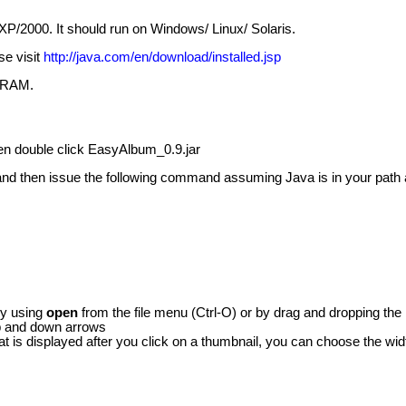
XP/2000. It should run on Windows/ Linux/ Solaris.
se visit
http://java.com/en/download/installed.jsp
f RAM.
then double click EasyAlbum_0.9.jar
nd then issue the following command assuming Java is in your path an
by using
open
from the file menu (Ctrl-O) or by drag and dropping the i
up and down arrows
that is displayed after you click on a thumbnail, you can choose the 