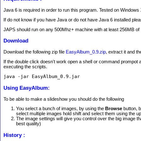
Java 6 is required in order to run this program. Tested on Windows 
If do not know if you have Java or do not have Java 6 installed plea
JAPS should run on any 500Mhz+ machine with at least 256MB o
Download
Download the following zip file
EasyAlbum_0.9.zip
, extract it and 
If the double click doesn't work open a shell or command prompot a
executing the scripts.
java -jar EasyAlbum_0.9.jar
Using EasyAlbum:
To be able to make a slideshow you should do the following
You select a bunch of images, by using the
Browse
button, 
select multiple images hold shift and select them using the 
The image settings will give you control over the big image 
best quality)
History :